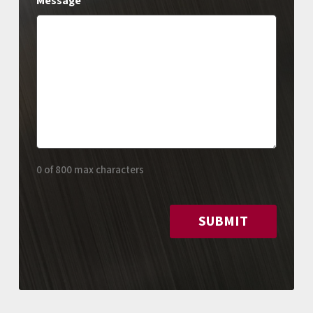
Message
0 of 800 max characters