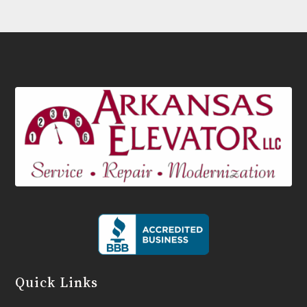
Quick Links