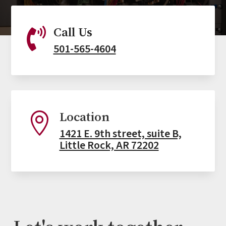
Call Us

501-565-4604
Location

1421 E. 9th street, suite B,
Little Rock, AR 72202