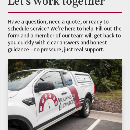
Let's work together
Have a question, need a quote, or ready to
schedule service? We’re here to help. Fill out the
form and a member of our team will get back to
you quickly with clear answers and honest
guidance—no pressure, just real support.