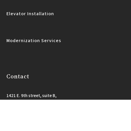
Elevator Installation
Modernization Services
Contact
1421 E. 9th street, suite B,
Little Rock, AR 72202
501-565-4604