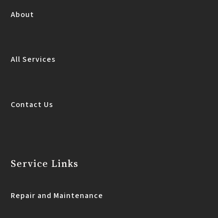
About
All Services
Contact Us
Service Links
Repair and Maintenance