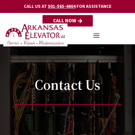
CALL US AT
501-565-4604
FOR ASSISTANCE
CALL NOW
Contact Us