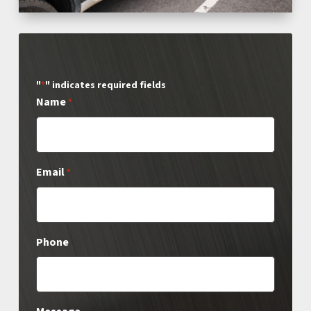
"
" indicates required fields
*
Name
*
Email
*
Phone